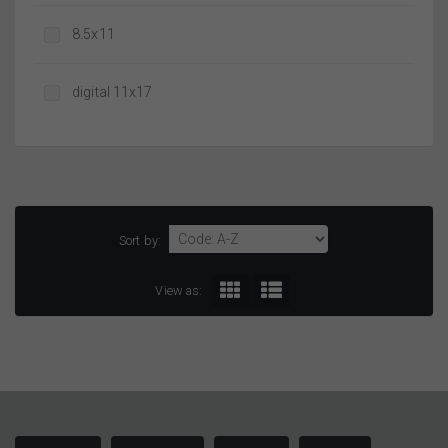
8.5x11
digital 11x17
Sort by:
View as: