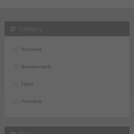
Category
-
Brochures
Business cards
Flyers
Postcards