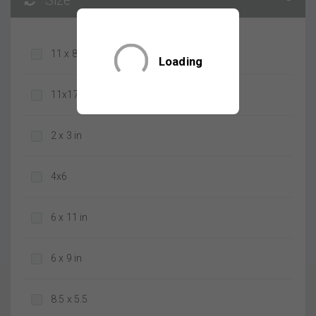
Size
-
11 x 8 in
Loading
11x17
2 x 3 in
4x6
6 x 11 in
6 x 9 in
8.5 x 5.5