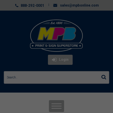
sales@mpbonline.com
888-292-0001
Login